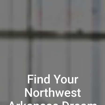
Find Your
Northwest