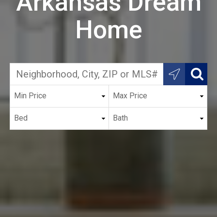
Arkansas Dream
Home