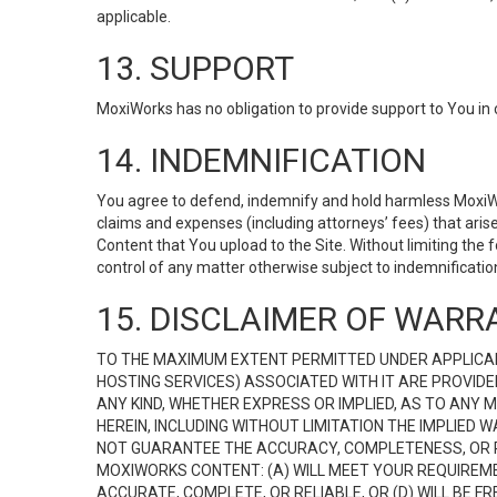
applicable.
13. SUPPORT
MoxiWorks has no obligation to provide support to You in 
14. INDEMNIFICATION
You agree to defend, indemnify and hold harmless MoxiWorks
claims and expenses (including attorneys’ fees) that ari
Content that You upload to the Site. Without limiting the
control of any matter otherwise subject to indemnificati
15. DISCLAIMER OF WARRA
TO THE MAXIMUM EXTENT PERMITTED UNDER APPLICAB
HOSTING SERVICES) ASSOCIATED WITH IT ARE PROVIDE
ANY KIND, WHETHER EXPRESS OR IMPLIED, AS TO ANY
HEREIN, INCLUDING WITHOUT LIMITATION THE IMPLIED
NOT GUARANTEE THE ACCURACY, COMPLETENESS, OR R
MOXIWORKS CONTENT: (A) WILL MEET YOUR REQUIREMENT
ACCURATE, COMPLETE, OR RELIABLE, OR (D) WILL B