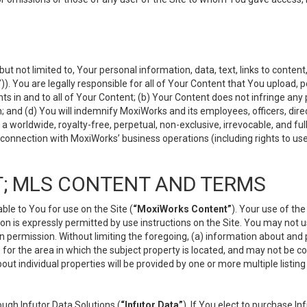
but not limited to, Your personal information, data, text, links to conten
”
)). You are legally responsible for all of Your Content that You upload, p
s in and to all of Your Content; (b) Your Content does not infringe any pr
 and (d) You will indemnify MoxiWorks and its employees, officers, directo
 worldwide, royalty-free, perpetual, non-exclusive, irrevocable, and ful
 connection with MoxiWorks’ business operations (including rights to use
; MLS CONTENT AND TERMS
le to You for use on the Site (
“MoxiWorks Content”
). Your use of th
n is expressly permitted by use instructions on the Site. You may not 
en permission. Without limiting the foregoing, (a) information about and
) for the area in which the subject property is located, and may not be 
ut individual properties will be provided by one or more multiple listin
gh Infutor Data Solutions (
“Infutor Data”
). If You elect to purchase I