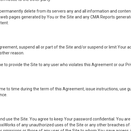
, permanently delete from its servers any and all information and conten
any web pages generated by You or the Site and any CMA Reports generat
tent.
 Agreement, suspend all or part of the Site and/or suspend or limit Your
 other reason.
ine to provide the Site to any user who violates this Agreement or our Pri
to time during the term of this Agreement, issue instructions, use guid
ance.
se the Site. You agree to keep Your password confidential. You are ful
oxiWorks of any unauthorized uses of the Site or any other breaches 
 or omissions or those of any user of the Site to whom You gave access, 