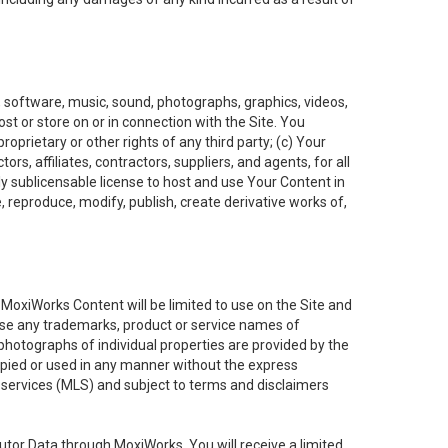
t, software, music, sound, photographs, graphics, videos,
ost or store on or in connection with the Site. You
oprietary or other rights of any third party; (c) Your
rs, affiliates, contractors, suppliers, and agents, for all
ly sublicensable license to host and use Your Content in
, reproduce, modify, publish, create derivative works of,
e MoxiWorks Content will be limited to use on the Site and
use any trademarks, product or service names of
 photographs of individual properties are provided by the
copied or used in any manner without the express
g services (MLS) and subject to terms and disclaimers
nfutor Data through MoxiWorks, You will receive a limited,