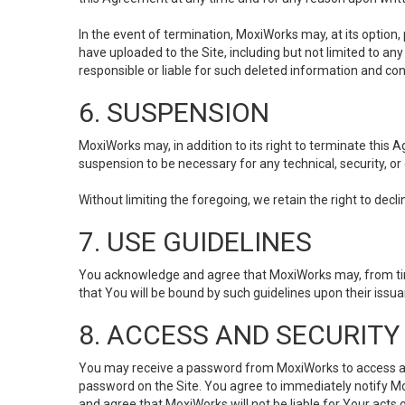
In the event of termination, MoxiWorks may, at its option
have uploaded to the Site, including but not limited to 
responsible or liable for such deleted information and con
6. SUSPENSION
MoxiWorks may, in addition to its right to terminate this
suspension to be necessary for any technical, security, or
Without limiting the foregoing, we retain the right to decl
7. USE GUIDELINES
You acknowledge and agree that MoxiWorks may, from time 
that You will be bound by such guidelines upon their issu
8. ACCESS AND SECURITY
You may receive a password from MoxiWorks to access and u
password on the Site. You agree to immediately notify M
and agree that MoxiWorks will not be liable for Your acts