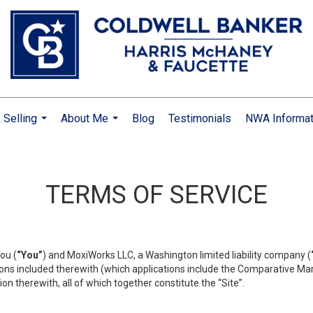
 Selling
About Me
Blog
Testimonials
NWA Informat
...
...
TERMS OF SERVICE
ou (
“You”
) and MoxiWorks LLC, a Washington limited liability company (
ons included therewith (which applications include the Comparative Mar
on therewith, all of which together constitute the “Site”.