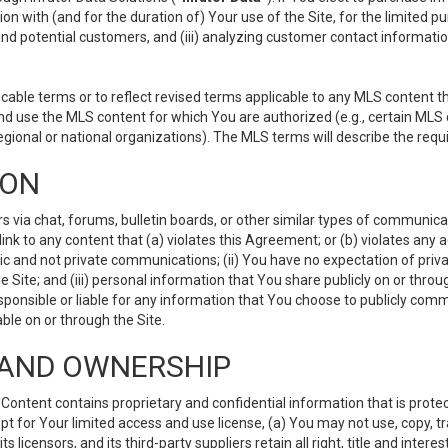
ion with (and for the duration of) Your use of the Site, for the limited 
nd potential customers, and (iii) analyzing customer contact informatio
le terms or to reflect revised terms applicable to any MLS content tha
d use the MLS content for which You are authorized (e.g., certain MLS c
gional or national organizations). The MLS terms will describe the req
ION
ia chat, forums, bulletin boards, or other similar types of communicati
nk to any content that (a) violates this Agreement; or (b) violates any 
lic and not private communications; (ii) You have no expectation of priva
Site; and (iii) personal information that You share publicly on or thr
ponsible or liable for any information that You choose to publicly commu
le on or through the Site.
S AND OWNERSHIP
ntent contains proprietary and confidential information that is protect
ept for Your limited access and use license, (a) You may not use, copy, t
 licensors, and its third-party suppliers retain all right, title and inter