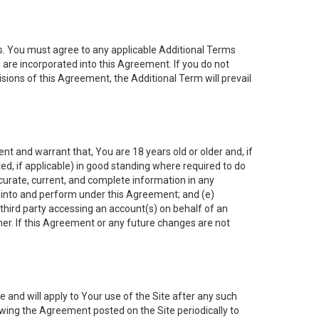
es. You must agree to any applicable Additional Terms
s are incorporated into this Agreement. If you do not
isions of this Agreement, the Additional Term will prevail
nt and warrant that, You are 18 years old or older and, if
ated, if applicable) in good standing where required to do
ccurate, current, and complete information in any
r into and perform under this Agreement; and (e)
 third party accessing an account(s) on behalf of an
ner. If this Agreement or any future changes are not
 and will apply to Your use of the Site after any such
ing the Agreement posted on the Site periodically to