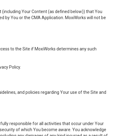
t (including Your Content (as defined below)) that You
ed by You or the CMA Application. MoxiWorks will not be
 access to the Site if MoxiWorks determines any such
vacy Policy.
elines, and policies regarding Your use of the Site and
ly responsible for all activities that occur under Your
of security of which You become aware. You acknowledge
including any damages of any kind incurred as a result of