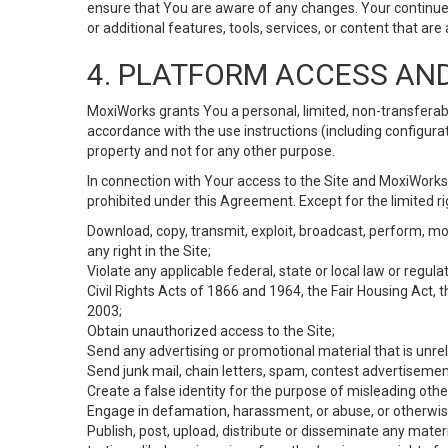
ensure that You are aware of any changes. Your continue
or additional features, tools, services, or content that are
4. PLATFORM ACCESS AN
MoxiWorks grants You a personal, limited, non-transferabl
accordance with the use instructions (including configurat
property and not for any other purpose.
In connection with Your access to the Site and MoxiWorks 
prohibited under this Agreement. Except for the limited rig
Download, copy, transmit, exploit, broadcast, perform, modif
any right in the Site;
Violate any applicable federal, state or local law or regul
Civil Rights Acts of 1866 and 1964, the Fair Housing Act, 
2003;
Obtain unauthorized access to the Site;
Send any advertising or promotional material that is unrel
Send junk mail, chain letters, spam, contest advertisemen
Create a false identity for the purpose of misleading ot
Engage in defamation, harassment, or abuse, or otherwise v
Publish, post, upload, distribute or disseminate any mater