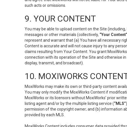
such acts or omissions.
9. YOUR CONTENT
You may be able to upload content on the Site (including, 
messages or other materials (collectively,
“Your Content
represent and warrant that (a) You have all necessary right
Content is accurate and will not cause injury to any person;
claims resulting from Your Content. You grant MoxiWorks a
connection with its operation of the Site and otherwise in
display, transmit, and broadcast).
10. MOXIWORKS CONTENT
MoxiWorks may make its own or third-party content availab
You may only modify the MoxiWorks Content if modificatio
MoxiWorks or its licensors without MoxiWorks’ prior writt
listing agent and/or by the multiple listing service (
“MLS”
permission of the copyright owner; and (b) information abo
provided by each MLS.
MoxiWorks Content includes consumer data provided throu