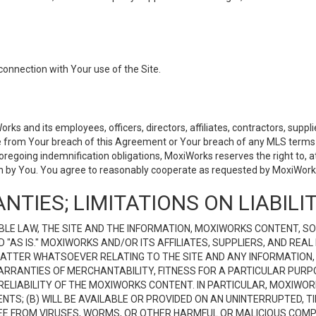
connection with Your use of the Site.
 and its employees, officers, directors, affiliates, contractors, supplier
se from Your breach of this Agreement or Your breach of any MLS terms o
 foregoing indemnification obligations, MoxiWorks reserves the right to,
on by You. You agree to reasonably cooperate as requested by MoxiWorks
NTIES; LIMITATIONS ON LIABILI
LE LAW, THE SITE AND THE INFORMATION, MOXIWORKS CONTENT, SO
D "AS IS." MOXIWORKS AND/OR ITS AFFILIATES, SUPPLIERS, AND R
 MATTER WHATSOEVER RELATING TO THE SITE AND ANY INFORMATION
 WARRANTIES OF MERCHANTABILITY, FITNESS FOR A PARTICULAR PURP
ELIABILITY OF THE MOXIWORKS CONTENT. IN PARTICULAR, MOXIWO
S; (B) WILL BE AVAILABLE OR PROVIDED ON AN UNINTERRUPTED, TIME
E FREE FROM VIRUSES, WORMS, OR OTHER HARMFUL OR MALICIOUS C