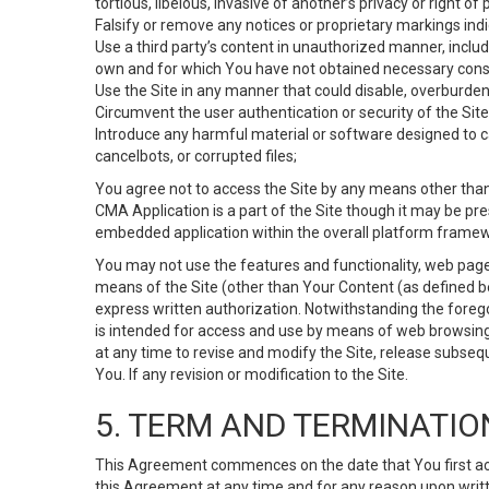
tortious, libelous, invasive of another’s privacy or right of p
Falsify or remove any notices or proprietary markings ind
Use a third party’s content in unauthorized manner, includ
own and for which You have not obtained necessary cons
Use the Site in any manner that could disable, overburden,
Circumvent the user authentication or security of the Site
Introduce any harmful material or software designed to ca
cancelbots, or corrupted files;
You agree not to access the Site by any means other than
CMA Application is a part of the Site though it may be pr
embedded application within the overall platform framew
You may not use the features and functionality, web pages
means of the Site (other than Your Content (as defined b
express written authorization. Notwithstanding the fore
is intended for access and use by means of web browsing
at any time to revise and modify the Site, release subseque
You. If any revision or modification to the Site.
5. TERM AND TERMINATIO
This Agreement commences on the date that You first acce
this Agreement at any time and for any reason upon writte