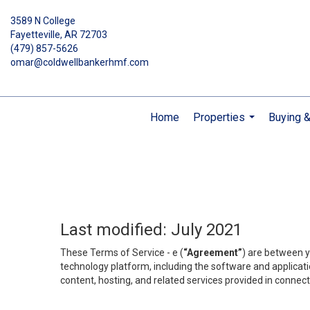
3589 N College
Fayetteville, AR 72703
(479) 857-5626
omar@coldwellbankerhmf.com
Home
Properties
Buying &
...
Last modified: July 2021
These Terms of Service - e (
“Agreement”
) are between y
technology platform, including the software and applicati
content, hosting, and related services provided in connecti