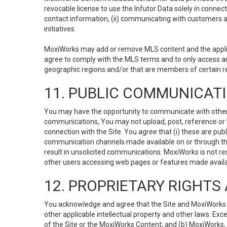
revocable license to use the Infutor Data solely in connect
contact information, (ii) communicating with customers a
initiatives.
MoxiWorks may add or remove MLS content and the applicab
agree to comply with the MLS terms and to only access an
geographic regions and/or that are members of certain re
11. PUBLIC COMMUNICAT
You may have the opportunity to communicate with others v
communications, You may not upload, post, reference or li
connection with the Site. You agree that (i) these are pub
communication channels made available on or through the 
result in unsolicited communications. MoxiWorks is not res
other users accessing web pages or features made availab
12. PROPRIETARY RIGHT
You acknowledge and agree that the Site and MoxiWorks Co
other applicable intellectual property and other laws. Exc
of the Site or the MoxiWorks Content; and (b) MoxiWorks, its