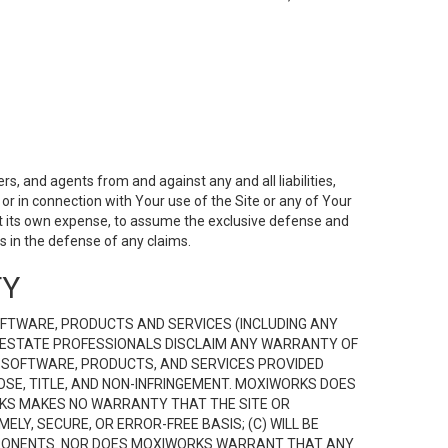
s, and agents from and against any and all liabilities,
r in connection with Your use of the Site or any of Your
 at its own expense, to assume the exclusive defense and
 in the defense of any claims.
TY
FTWARE, PRODUCTS AND SERVICES (INCLUDING ANY
EAL ESTATE PROFESSIONALS DISCLAIM ANY WARRANTY OF
, SOFTWARE, PRODUCTS, AND SERVICES PROVIDED
OSE, TITLE, AND NON-INFRINGEMENT. MOXIWORKS DOES
RKS MAKES NO WARRANTY THAT THE SITE OR
LY, SECURE, OR ERROR-FREE BASIS; (C) WILL BE
OMPONENTS. NOR DOES MOXIWORKS WARRANT THAT ANY