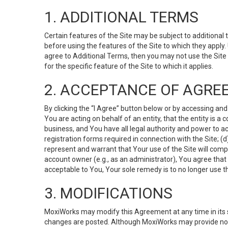
1. ADDITIONAL TERMS
Certain features of the Site may be subject to additional 
before using the features of the Site to which they apply.
agree to Additional Terms, then you may not use the Site t
for the specific feature of the Site to which it applies.
2. ACCEPTANCE OF AGRE
By clicking the “I Agree” button below or by accessing and
You are acting on behalf of an entity, that the entity is a
business, and You have all legal authority and power to ac
registration forms required in connection with the Site; 
represent and warrant that Your use of the Site will compl
account owner (e.g., as an administrator), You agree that
acceptable to You, Your sole remedy is to no longer use th
3. MODIFICATIONS
MoxiWorks may modify this Agreement at any time in its so
changes are posted. Although MoxiWorks may provide noti