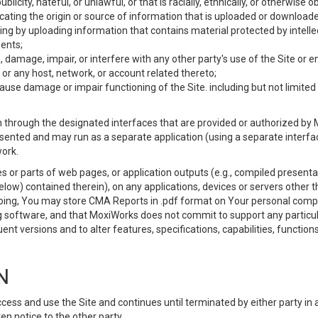
ublicity, hateful, or unlawful, or that is racially, ethnically, or otherwise 
icating the origin or source of information that is uploaded or download
ing by uploading information that contains material protected by intellec
ents;
 damage, impair, or interfere with any other party's use of the Site or 
 or any host, network, or account related thereto;
use damage or impair functioning of the Site. including but not limited 
 through the designated interfaces that are provided or authorized by M
esented and may run as a separate application (using a separate interf
ork.
 or parts of web pages, or application outputs (e.g., compiled presentat
elow) contained therein), on any applications, devices or servers other
going, You may store CMA Reports in .pdf format on Your personal comp
 software, and that MoxiWorks does not commit to support any particu
nt versions and to alter features, specifications, capabilities, functions
N
ss and use the Site and continues until terminated by either party in 
n notice to the other party.