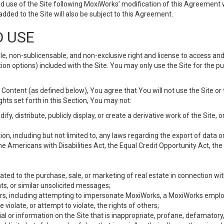
d use of the Site following MoxiWorks’ modification of this Agreement 
 added to the Site will also be subject to this Agreement.
D USE
e, non-sublicensable, and non-exclusive right and license to access and
ion options) included with the Site. You may only use the Site for the pu
Content (as defined below), You agree that You will not use the Site or 
hts set forth in this Section, You may not:
y, distribute, publicly display, or create a derivative work of the Site, or
ation, including but not limited to, any laws regarding the export of data
the Americans with Disabilities Act, the Equal Credit Opportunity Act, t
ated to the purchase, sale, or marketing of real estate in connection wit
ts, or similar unsolicited messages;
hers, including attempting to impersonate MoxiWorks, a MoxiWorks emplo
iolate, or attempt to violate, the rights of others;
ial or information on the Site that is inappropriate, profane, defamatory