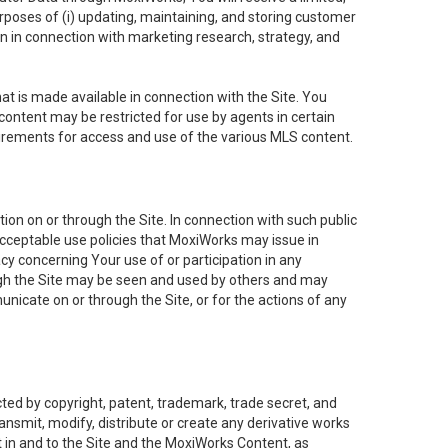
purposes of (i) updating, maintaining, and storing customer
n in connection with marketing research, strategy, and
t is made available in connection with the Site. You
ontent may be restricted for use by agents in certain
uirements for access and use of the various MLS content.
on on or through the Site. In connection with such public
acceptable use policies that MoxiWorks may issue in
cy concerning Your use of or participation in any
ough the Site may be seen and used by others and may
nicate on or through the Site, or for the actions of any
ed by copyright, patent, trademark, trade secret, and
ransmit, modify, distribute or create any derivative works
est in and to the Site and the MoxiWorks Content, as