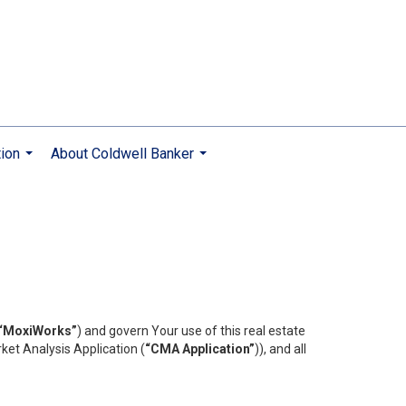
ion
About Coldwell Banker
...
...
“MoxiWorks”
) and govern Your use of this real estate
ket Analysis Application (
“CMA Application”
)), and all