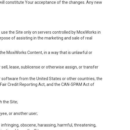
will constitute Your acceptance of the changes. Any new
 use the Site only on servers controlled by MoxiWorks in
rpose of assisting in the marketing and sale of real
the MoxiWorks Content, in a way that is unlawful or
 sell, lease, sublicense or otherwise assign, or transfer
 or software from the United States or other countries, the
he Fair Credit Reporting Act, and the CAN-SPAM Act of
h the Site;
yee, or another user;
, infringing, obscene, harassing, harmful, threatening,