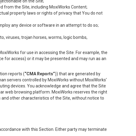
objectionable on the Site;
ed from the Site, including MoxiWorks Content;
tual property laws or rights of privacy that You do not
employ any device or software in an attempt to do so;
to, viruses, trojan horses, worms, logic bombs,
oxiWorks for use in accessing the Site. For example, the
ace for access) or it may be presented and may run as an
ion reports (
“CMA Reports”
)) that are generated by
 than servers controlled by MoxiWorks without MoxiWorks’
uting devices. You acknowledge and agree that the Site
lar web browsing platform. MoxiWorks reserves the right
 and other characteristics of the Site, without notice to
accordance with this Section. Either party may terminate