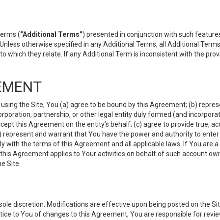
terms (
“Additional Terms”
) presented in conjunction with such featur
 Unless otherwise specified in any Additional Terms, all Additional Term
o which they relate. If any Additional Term is inconsistent with the prov
EMENT
 using the Site, You (a) agree to be bound by this Agreement; (b) represe
 corporation, partnership, or other legal entity duly formed (and incorpor
cept this Agreement on the entity’s behalf; (c) agree to provide true, a
(d) represent and warrant that You have the power and authority to ente
y with the terms of this Agreement and all applicable laws. If You are a
 this Agreement applies to Your activities on behalf of such account ow
e Site.
le discretion. Modifications are effective upon being posted on the Site
ce to You of changes to this Agreement, You are responsible for review