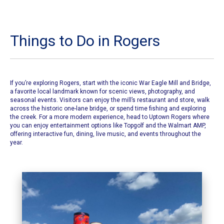
Things to Do in Rogers
If you’re exploring Rogers, start with the iconic
War Eagle Mill and Bridge
,
a favorite local landmark known for scenic views, photography, and
seasonal events. Visitors can enjoy the mill’s restaurant and store, walk
across the historic one-lane bridge, or spend time fishing and exploring
the creek. For a more modern experience, head to Uptown Rogers where
you can enjoy entertainment options like Topgolf and the Walmart AMP,
offering interactive fun, dining, live music, and events throughout the
year.