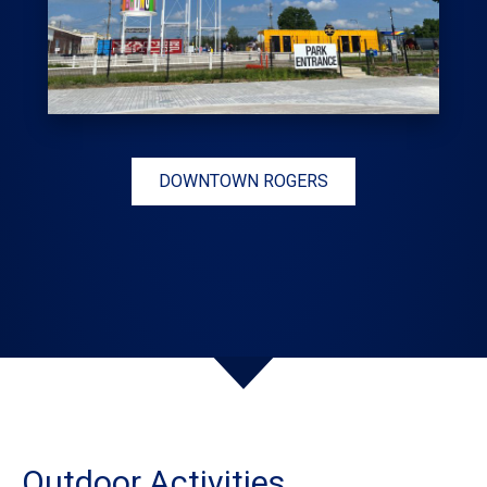
DOWNTOWN ROGERS
Outdoor Activities