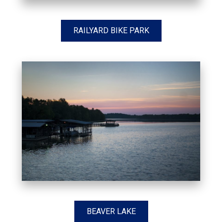
RAILYARD BIKE PARK
BEAVER LAKE