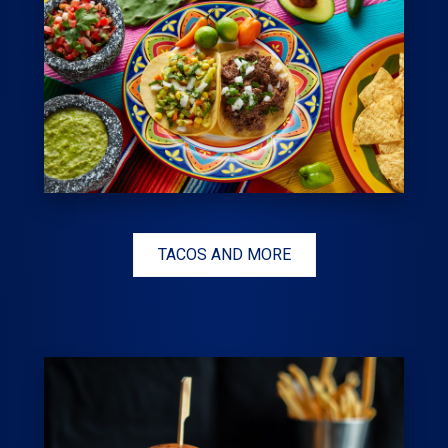
TACOS AND MORE