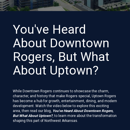
You've Heard
About Downtown
Rogers, But What
About Uptown?
While Downtown Rogers continues to showcase the charm,
character, and history that make Rogers special, Uptown Rogers
has become a hub for growth, entertainment, dining, and modern
development. Watch the video below to explore this exciting
area, then read our blog,
You've Heard About Downtown Rogers,
But What About Uptown?
, to learn more about the transformation
shaping this part of Northwest Arkansas.