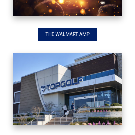
THE WALMART AMP