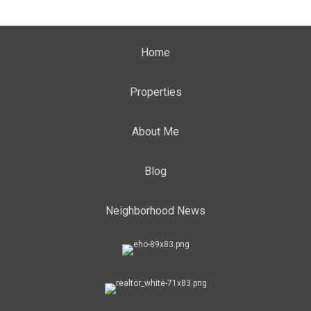
Home
Properties
About Me
Blog
Neighborhood News