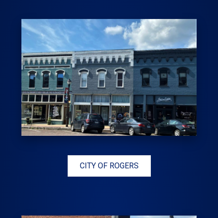
CITY OF ROGERS