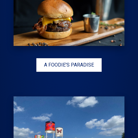
A FOODIE'S PARADISE