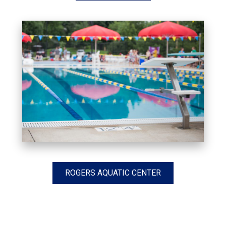
ROGERS AQUATIC CENTER