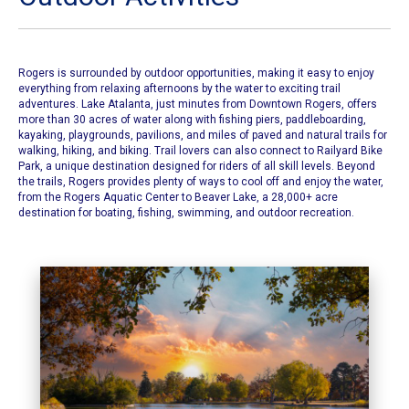
Rogers is surrounded by outdoor opportunities, making it easy to enjoy
everything from relaxing afternoons by the water to exciting trail
adventures. Lake Atalanta, just minutes from Downtown Rogers, offers
more than 30 acres of water along with fishing piers, paddleboarding,
kayaking, playgrounds, pavilions, and miles of paved and natural trails for
walking, hiking, and biking. Trail lovers can also connect to Railyard Bike
Park, a unique destination designed for riders of all skill levels. Beyond
the trails, Rogers provides plenty of ways to cool off and enjoy the water,
from the Rogers Aquatic Center to Beaver Lake, a 28,000+ acre
destination for boating, fishing, swimming, and outdoor recreation.