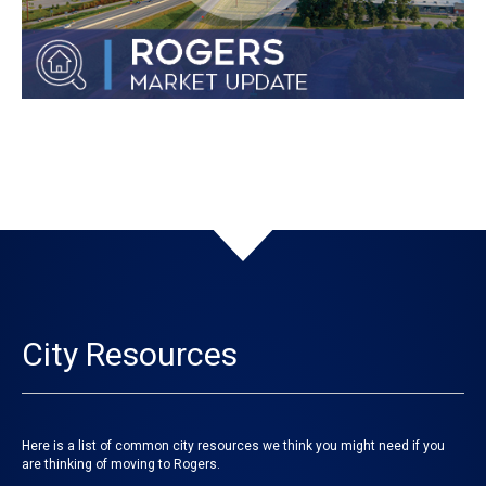
City Resources
Here is a list of common city resources we think you might need if you
are thinking of moving to Rogers.