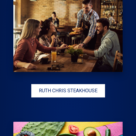
RUTH CHRIS STEAKHOUSE