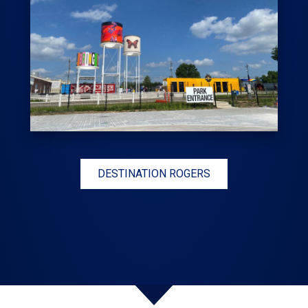
DESTINATION ROGERS