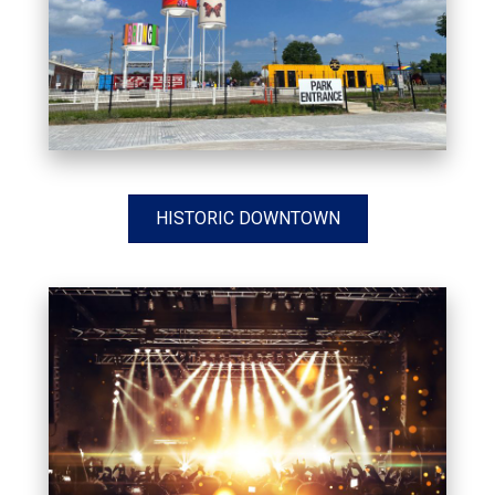
HISTORIC DOWNTOWN