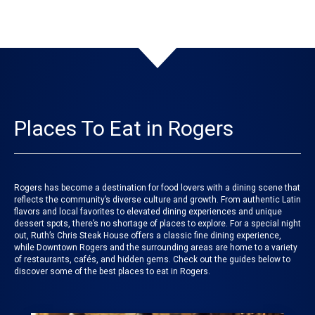
Places To Eat in Rogers
Rogers has become a destination for food lovers with a dining scene that
reflects the community’s diverse culture and growth. From authentic Latin
flavors and local favorites to elevated dining experiences and unique
dessert spots, there’s no shortage of places to explore. For a special night
out, Ruth’s Chris Steak House offers a classic fine dining experience,
while Downtown Rogers and the surrounding areas are home to a variety
of restaurants, cafés, and hidden gems. Check out the guides below to
discover some of the best places to eat in Rogers.