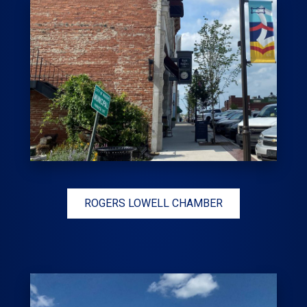
ROGERS LOWELL CHAMBER