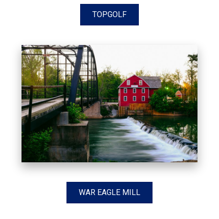
TOPGOLF
WAR EAGLE MILL