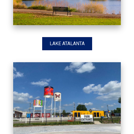
LAKE ATALANTA