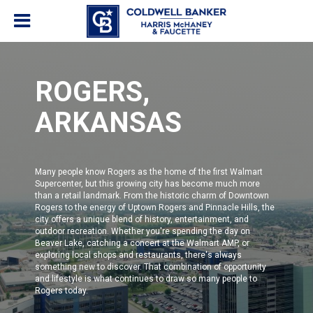
ROGERS,
ARKANSAS
Many people know Rogers as the home of the first Walmart
Supercenter, but this growing city has become much more
than a retail landmark. From the historic charm of Downtown
Rogers to the energy of Uptown Rogers and Pinnacle Hills, the
city offers a unique blend of history, entertainment, and
outdoor recreation. Whether you're spending the day on
Beaver Lake, catching a concert at the Walmart AMP, or
exploring local shops and restaurants, there's always
something new to discover. That combination of opportunity
and lifestyle is what continues to draw so many people to
Rogers today.