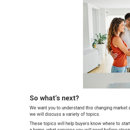
So what’s next?
We want you to understand this changing market a
we will discuss a variety of topics.
These topics will help buyers know where to star
a home, what services you will need before closi