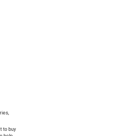
ries,
t to buy
o help