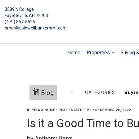
3589 N College
Fayetteville, AR 72703
(479) 857-5626
omar@coldwellbankerhmf.com
Home
Properties
Buying &
...
Blog
CATEGORIES
BUYING A HOME
•
REAL ESTATE TIPS
•
DECEMBER 28, 2022
Is it a Good Time to 
by Anthony Benz