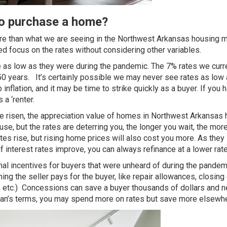
to purchase a home?
cture than what we are seeing in the Northwest Arkansas housing m
 focus on the rates without considering other variables.
be as low as they were during the pandemic. The 7% rates we curr
 50 years
. It’s certainly possible we may never see rates as low
nflation, and it may be time to strike quickly as a buyer. If you 
 a ‘renter.
ve risen, the appreciation value of homes in Northwest Arkansas 
use, but the rates are deterring you, the longer you wait, the mor
es rise, but rising home prices will also cost you more. As they 
if interest rates improve,
you can always refinance at a lower rat
nal incentives for buyers that were unheard of during the pandem
ng the seller pays for the buyer, like repair allowances, closing
 etc.) Concessions can save a buyer thousands of dollars and n
yman’s terms, you may spend more on rates but save more elsewh