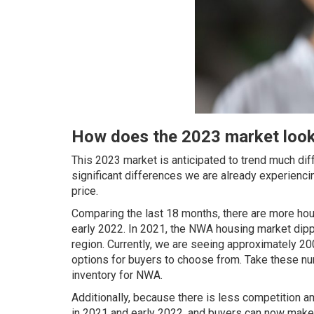
How does the 2023 market look
This 2023 market is anticipated to trend much dif
significant differences we are already experienci
price.
Comparing the last 18 months, there are more hou
early 2022. In 2021, the NWA housing market dippe
region. Currently, we are seeing approximately 20
options for buyers to choose from. Take these numb
inventory for NWA.
Additionally, because there is less competition 
in 2021 and early 2022, and buyers can now make r