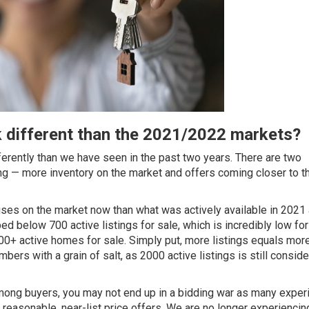
 different than the 2021/2022 markets?
ferently than we have seen in the past two years. There are two
ng — more inventory on the market and offers coming closer to th
ses on the market now than what was actively available in 2021
d below 700 active listings for sale, which is incredibly low for
00+ active homes for sale. Simply put, more listings equals mor
ers with a grain of salt, as 2000 active listings is still consid
among buyers, you may not end up in a bidding war as many expe
easonable, near-list price offers. We are no longer experiencin