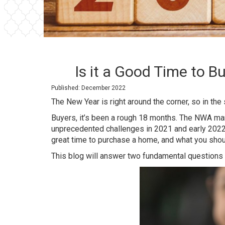
Is it a Good Time to 
Published: December 2022
The New Year is right around the corner, so in the
Buyers, it’s been a rough 18 months. The NWA ma
unprecedented challenges in 2021 and early 2022.
great time to purchase a home, and what you shou
This blog will answer two fundamental questions