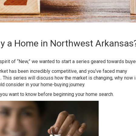
Buy a Home in Northwest Arkansas
 spirit of “New,” we wanted to start a series geared towards buye
rket has been incredibly competitive, and you’ve faced many
 This series will discuss how the market is changing, why now i
ld consider in your home-buying journey.
 you want to know before beginning your
home search
.