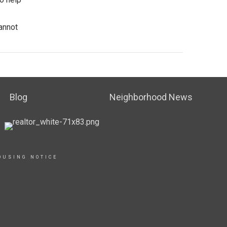
cannot
Blog
Neighborhood News
OUSING NOTICE