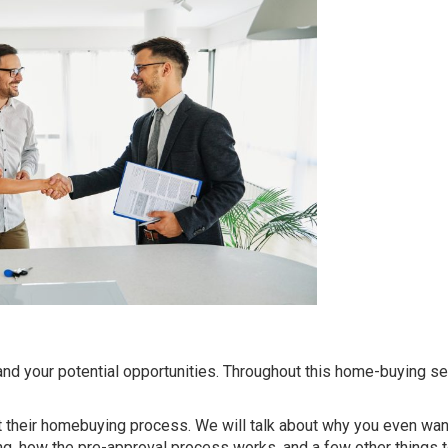
nd your potential opportunities. Throughout this home-buying se
t their homebuying process. We will talk about why you even wan
ng, how the pre-approval process works, and a few other things t