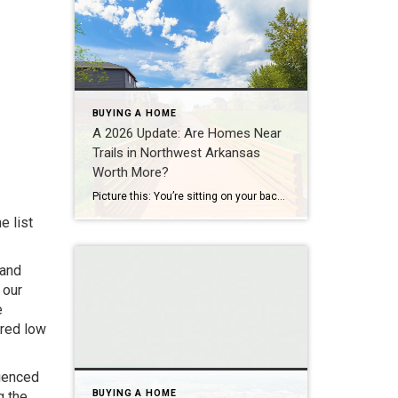
BUYING A HOME
A 2026 Update: Are Homes Near
Trails in Northwest Arkansas
Worth More?
Picture this: You’re sitting on your back porch on a Saturday morning, coffee in hand. Within minutes, you could be on a world-class mountain bike trail, a scenic greenway perfect for a family ride, or a quiet neighborhood path. That’s life in Northwest Arkansas right now. And here’s what we discovered when we looked back […]
e list
 and
 our
e
ered low
rienced
BUYING A HOME
g the