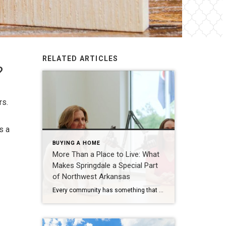
RELATED ARTICLES
?
rs.
s a
BUYING A HOME
More Than a Place to Live: What
Makes Springdale a Special Part
of Northwest Arkansas
Every community has something that makes it feel like home. For Springdale, Arkansas, it’s the people, the culture, and the strong sense of connection that continues to bring residents together. As one of the largest cities in Northwest Arkansas, Springdale offers a unique blend of history, diversity, outdoor spaces, local businesses, and opportunities for growth. […]