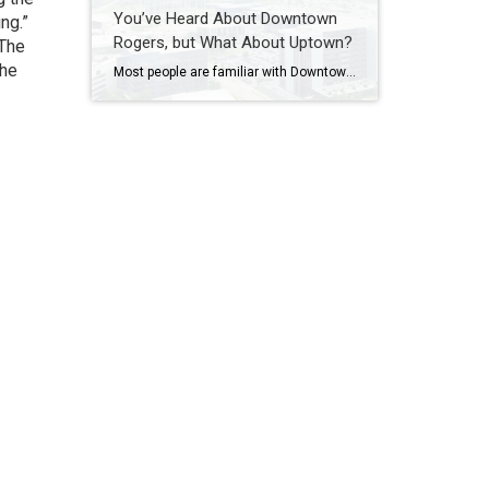
You’ve Heard About Downtown
ing.”
Rogers, but What About Uptown?
 The
the
Most people are familiar with Downtown Rogers. It is known for its historic charm, local shops, and growing restaurant scene that continues to bring energy back into the city’s original core. But just a few miles away, a very different kind of destination has been taking shape. Uptown Rogers has grown over the last 15 […]