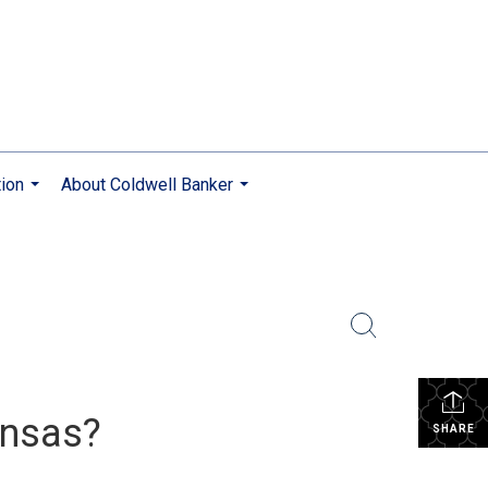
ion
About Coldwell Banker
...
...
ansas?
SHARE