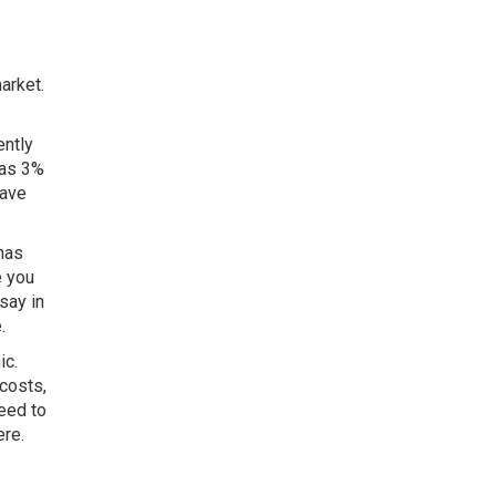
arket.
ently
 as 3%
have
has
e you
say in
e.
ic.
 costs,
eed to
ere.