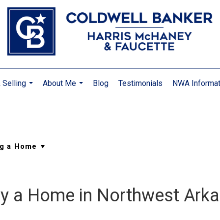
 Selling
About Me
Blog
Testimonials
NWA Informat
...
...
Buy a Home in Northwest Ark