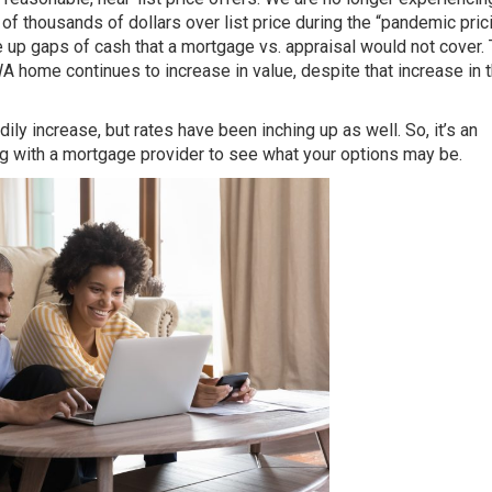
 thousands of dollars over list price during the “pandemic pric
e up gaps of cash that a mortgage vs. appraisal would not cover.
home continues to increase in value, despite that increase in 
ly increase, but rates have been inching up as well. So, it’s an
ng with a mortgage provider to see what your options may be.