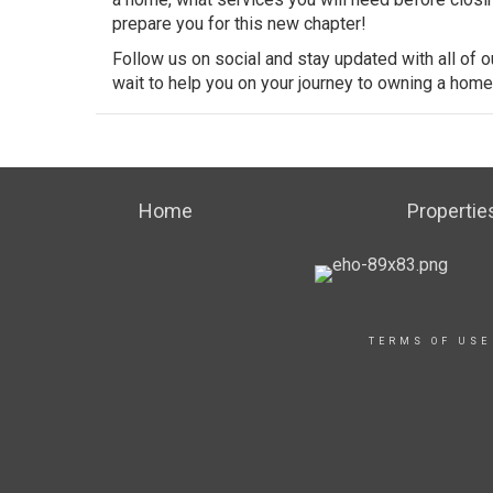
prepare you for this new chapter!
Follow us
on social and stay updated with all of 
wait to help you on your journey to owning a hom
Home
Propertie
TERMS OF USE