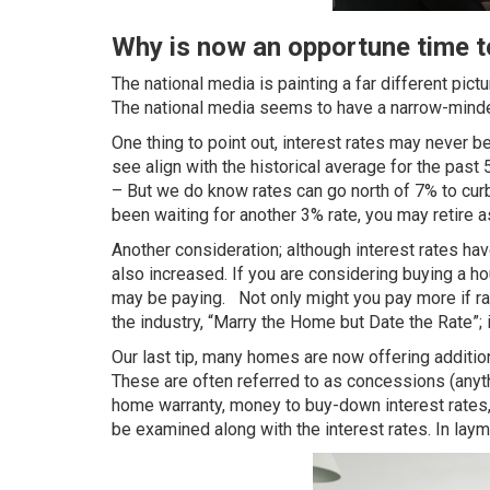
Why is now an opportune time 
The national media is painting a far different pi
The national media seems to have a narrow-minded
One thing to point out, interest rates may never 
see align with the
historical average for the past
– But we do know rates can go north of 7% to curb i
been waiting for another 3% rate, you may retire as
Another consideration; although interest rates ha
also increased. If you are considering buying a ho
may be paying. Not only might you pay more if rat
the industry, “Marry the Home but Date the Rate”; 
Our last tip, many homes are now offering additio
These are often referred to as concessions (anythi
home warranty, money to buy-down interest rates,
be examined along with the interest rates. In la