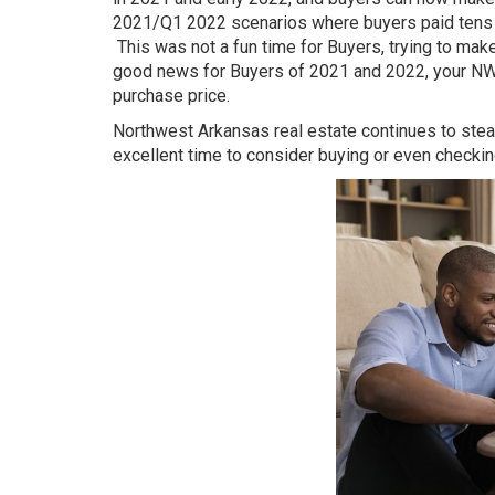
2021/Q1 2022 scenarios where buyers paid tens of
This was not a fun time for Buyers, trying to mak
good news for Buyers of 2021 and 2022, your NWA 
purchase price.
Northwest Arkansas real estate continues to steadi
excellent time to consider buying or even checki