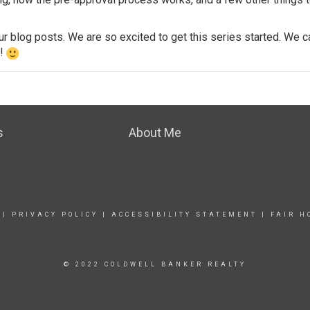
our
blog posts
. We are so excited to get this series started. We 
e!
s
About Me
|
PRIVACY POLICY
|
ACCESSIBILITY STATEMENT
|
FAIR H
© 2022 COLDWELL BANKER REALTY