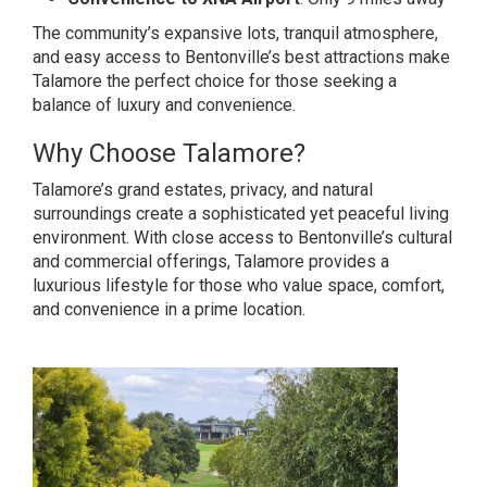
The community’s expansive lots, tranquil atmosphere,
and easy access to Bentonville’s best attractions make
Talamore the perfect choice for those seeking a
balance of luxury and convenience.
Why Choose Talamore?
Talamore’s grand estates, privacy, and natural
surroundings create a sophisticated yet peaceful living
environment. With close access to Bentonville’s cultural
and commercial offerings, Talamore provides a
luxurious lifestyle for those who value space, comfort,
and convenience in a prime location.