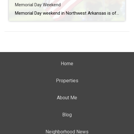
Memorial Day Weekend
Memorial Day weekend in Northwest Arkansas is often filled with lake days, cookouts, and time spent with family and friends, but it’s also an important opportunity to pause and honor the men and women who gave their lives in service to our country. Across Northwest Arkansas, there are several meaningful ways to reflect, remember, and […]
Home
Properties
About Me
Blog
Neighborhood News