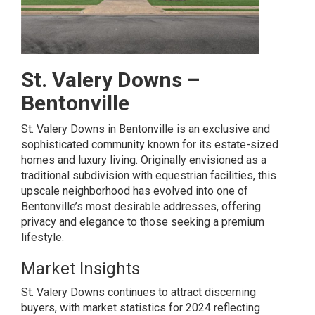
St. Valery Downs –
Bentonville
St. Valery Downs in Bentonville is an exclusive and
sophisticated community known for its estate-sized
homes and luxury living. Originally envisioned as a
traditional subdivision with equestrian facilities, this
upscale neighborhood has evolved into one of
Bentonville’s most desirable addresses, offering
privacy and elegance to those seeking a premium
lifestyle.
Market Insights
St. Valery Downs continues to attract discerning
buyers, with market statistics for 2024 reflecting