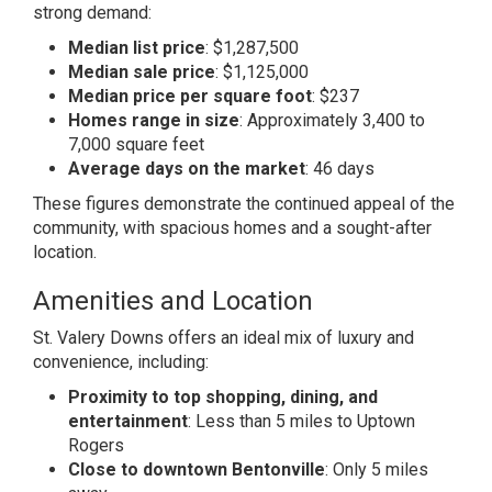
strong demand:
Median list price
: $1,287,500
Median sale price
: $1,125,000
Median price per square foot
: $237
Homes range in size
: Approximately 3,400 to
7,000 square feet
Average days on the market
: 46 days
These figures demonstrate the continued appeal of the
community, with spacious homes and a sought-after
location.
Amenities and Location
St. Valery Downs offers an ideal mix of luxury and
convenience, including:
Proximity to top shopping, dining, and
entertainment
: Less than 5 miles to Uptown
Rogers
Close to downtown Bentonville
: Only 5 miles