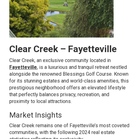
Clear Creek – Fayetteville
Clear Creek, an exclusive community located in
Fayetteville
, is a luxurious and tranquil retreat nestled
alongside the renowned Blessings Golf Course. Known
for its stunning estates and world-class amenities, this
prestigious neighborhood offers an elevated lifestyle
that perfectly balances privacy, recreation, and
proximity to local attractions.
Market Insights
Clear Creek remains one of Fayetteville’s most coveted
communities, with the following 2024 real estate