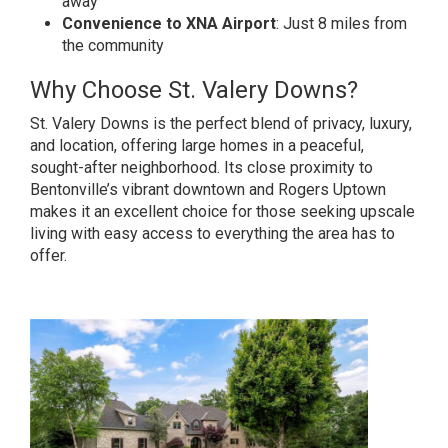
away
Convenience to XNA Airport
: Just 8 miles from
the community
Why Choose St. Valery Downs?
St. Valery Downs is the perfect blend of privacy, luxury,
and location, offering large homes in a peaceful,
sought-after neighborhood. Its close proximity to
Bentonville’s vibrant downtown and Rogers Uptown
makes it an excellent choice for those seeking upscale
living with easy access to everything the area has to
offer.