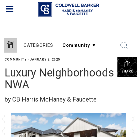
CATEGORIES
COMMUNITY
•
JANUARY 2, 2025
Luxury Neighborhoods in
SHARE
NWA
by CB Harris McHaney & Faucette