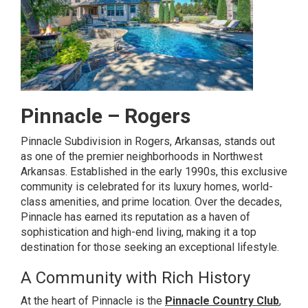
Pinnacle – Rogers
Pinnacle Subdivision in Rogers, Arkansas, stands out
as one of the premier neighborhoods in Northwest
Arkansas. Established in the early 1990s, this exclusive
community is celebrated for its luxury homes, world-
class amenities, and prime location. Over the decades,
Pinnacle has earned its reputation as a haven of
sophistication and high-end living, making it a top
destination for those seeking an exceptional lifestyle.
A Community with Rich History
At the heart of Pinnacle is the
Pinnacle Country Club
,