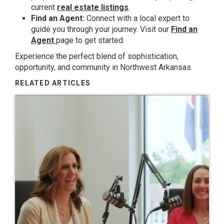
current
real estate listings
.
Find an Agent:
Connect with a local expert to
guide you through your journey. Visit our
Find an
Agent
page to get started.
Experience the perfect blend of sophistication,
opportunity, and community in Northwest Arkansas.
RELATED ARTICLES