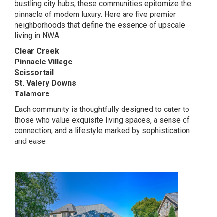
bustling city hubs, these communities epitomize the
pinnacle of modern luxury. Here are five premier
neighborhoods that define the essence of upscale
living in NWA:
Clear Creek
Pinnacle Village
Scissortail
St. Valery Downs
Talamore
Each community is thoughtfully designed to cater to
those who value exquisite living spaces, a sense of
connection, and a lifestyle marked by sophistication
and ease.