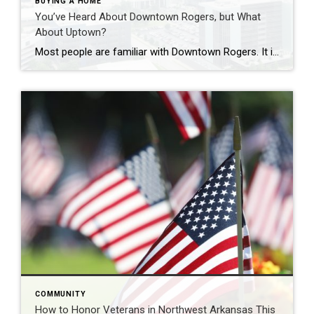
BUYING A HOME
You’ve Heard About Downtown Rogers, but What
About Uptown?
Most people are familiar with Downtown Rogers. It is known for its historic charm, local shops, and growing restaurant scene that continues to bring energy back into the city’s original core. But just a few miles away, a very different kind of destination has been taking shape. Uptown Rogers has grown over the last 15 […]
COMMUNITY
How to Honor Veterans in Northwest Arkansas This