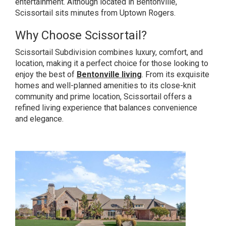
entertainment. Although located in Bentonville,
Scissortail sits minutes from Uptown Rogers.
Why Choose Scissortail?
Scissortail Subdivision combines luxury, comfort, and
location, making it a perfect choice for those looking to
enjoy the best of
Bentonville living
. From its exquisite
homes and well-planned amenities to its close-knit
community and prime location, Scissortail offers a
refined living experience that balances convenience
and elegance.