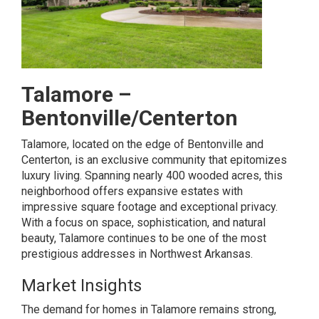
Talamore –
Bentonville/Centerton
Talamore, located on the edge of Bentonville and
Centerton, is an exclusive community that epitomizes
luxury living. Spanning nearly 400 wooded acres, this
neighborhood offers expansive estates with
impressive square footage and exceptional privacy.
With a focus on space, sophistication, and natural
beauty, Talamore continues to be one of the most
prestigious addresses in Northwest Arkansas.
Market Insights
The demand for homes in Talamore remains strong,