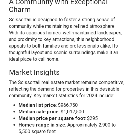
A Community with Exceptional
Charm
Scissortail is designed to foster a strong sense of
community while maintaining a refined atmosphere.
With its spacious homes, well-maintained landscapes,
and proximity to key attractions, this neighborhood
appeals to both families and professionals alike. Its
thoughtful layout and scenic surroundings make it an
ideal place to call home.
Market Insights
The Scissortail real estate market remains competitive,
reflecting the demand for properties in this desirable
community. Key market statistics for 2024 include:
Median list price
: $966,750
Median sale price
: $1,017,500
Median price per square foot
: $295
Homes range in size
: Approximately 2,900 to
5,500 square feet