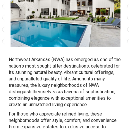
Northwest Arkansas (NWA) has emerged as one of the
nation’s most sought-after destinations, celebrated for
its stunning natural beauty, vibrant cultural offerings,
and unparalleled quality of life. Among its many
treasures, the luxury neighborhoods of NWA
distinguish themselves as havens of sophistication,
combining elegance with exceptional amenities to
create an unmatched living experience.
For those who appreciate refined living, these
neighborhoods offer style, comfort, and convenience.
From expansive estates to exclusive access to