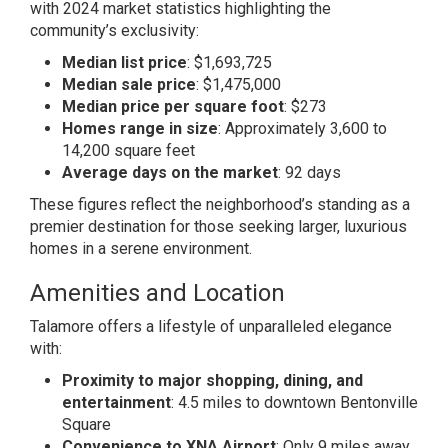
with 2024 market statistics highlighting the
community’s exclusivity:
Median list price
: $1,693,725
Median sale price
: $1,475,000
Median price per square foot
: $273
Homes range in size
: Approximately 3,600 to
14,200 square feet
Average days on the market
: 92 days
These figures reflect the neighborhood’s standing as a
premier destination for those seeking larger, luxurious
homes in a serene environment.
Amenities and Location
Talamore offers a lifestyle of unparalleled elegance
with:
Proximity to major shopping, dining, and
entertainment
: 4.5 miles to downtown Bentonville
Square
Convenience to XNA Airport
: Only 9 miles away