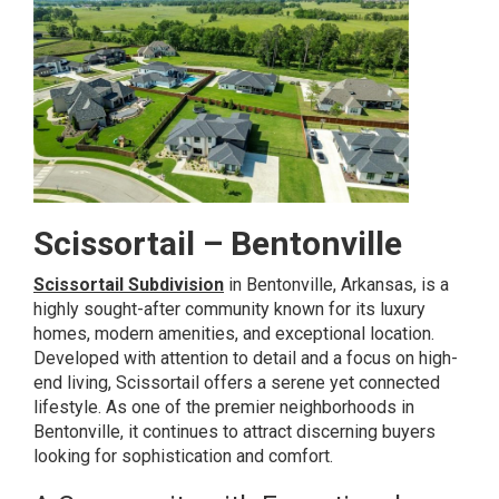
Scissortail – Bentonville
Scissortail Subdivision
in Bentonville, Arkansas, is a
highly sought-after community known for its luxury
homes, modern amenities, and exceptional location.
Developed with attention to detail and a focus on high-
end living, Scissortail offers a serene yet connected
lifestyle. As one of the premier neighborhoods in
Bentonville, it continues to attract discerning buyers
looking for sophistication and comfort.