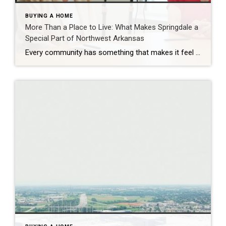
BUYING A HOME
More Than a Place to Live: What Makes Springdale a
Special Part of Northwest Arkansas
Every community has something that makes it feel like home. For Springdale, Arkansas, it’s the people, the culture, and the strong sense of connection that continues to bring residents together. As one of the largest cities in Northwest Arkansas, Springdale offers a unique blend of history, diversity, outdoor spaces, local businesses, and opportunities for growth. […]