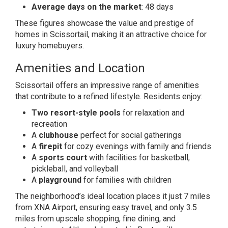
Average days on the market
: 48 days
These figures showcase the value and prestige of
homes in Scissortail, making it an attractive choice for
luxury homebuyers.
Amenities and Location
Scissortail offers an impressive range of amenities
that contribute to a refined lifestyle. Residents enjoy:
Two resort-style pools
for relaxation and
recreation
A
clubhouse
perfect for social gatherings
A
firepit
for cozy evenings with family and friends
A
sports court
with facilities for basketball,
pickleball, and volleyball
A
playground
for families with children
The neighborhood’s ideal location places it just 7 miles
from XNA Airport, ensuring easy travel, and only 3.5
miles from upscale shopping, fine dining, and