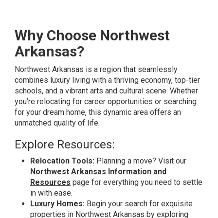
Why Choose Northwest
Arkansas?
Northwest Arkansas is a region that seamlessly
combines luxury living with a thriving economy, top-tier
schools, and a vibrant arts and cultural scene. Whether
you’re relocating for career opportunities or searching
for your dream home, this dynamic area offers an
unmatched quality of life.
Explore Resources:
Relocation Tools:
Planning a move? Visit our
Northwest Arkansas Information and
Resources
page for everything you need to settle
in with ease.
Luxury Homes:
Begin your search for exquisite
properties in Northwest Arkansas by exploring