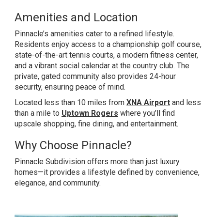
Amenities and Location
Pinnacle’s amenities cater to a refined lifestyle.
Residents enjoy access to a championship golf course,
state-of-the-art tennis courts, a modern fitness center,
and a vibrant social calendar at the country club. The
private, gated community also provides 24-hour
security, ensuring peace of mind.
Located less than 10 miles from
XNA Airport
and less
than a mile to
Uptown Rogers
where you’ll find
upscale shopping, fine dining, and entertainment.
Why Choose Pinnacle?
Pinnacle Subdivision offers more than just luxury
homes—it provides a lifestyle defined by convenience,
elegance, and community.