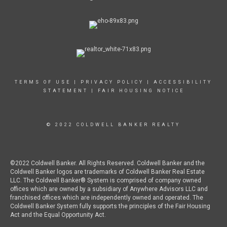
TERMS OF USE
|
PRIVACY POLICY
|
ACCESSIBILITY
STATEMENT
|
FAIR HOUSING NOTICE
© 2022 COLDWELL BANKER REALTY
©2022 Coldwell Banker. All Rights Reserved. Coldwell Banker and the
Coldwell Banker logos are trademarks of Coldwell Banker Real Estate
LLC. The Coldwell Banker® System is comprised of company owned
offices which are owned by a subsidiary of Anywhere Advisors LLC and
franchised offices which are independently owned and operated. The
Coldwell Banker System fully supports the principles of the Fair Housing
Act and the Equal Opportunity Act.