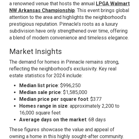
a renowned venue that hosts the annual
LPGA Walmart
NW Arkansas Championship
. This event brings global
attention to the area and highlights the neighborhood’s
prestigious reputation. Pinnacle’s roots as a luxury
subdivision have only strengthened over time, offering
a blend of modern convenience and timeless elegance.
Market Insights
The demand for homes in Pinnacle remains strong,
reflecting the neighborhood’s exclusivity. Key real
estate statistics for 2024 include:
Median list price
: $996,250
Median sale price
: $1,585,000
Median price per square foot
: $377
Homes range in size
: approximately 2,200 to
16,000 square feet
Average days on the market
: 68 days
These figures showcase the value and appeal of
owning a home in this highly sought-after community.