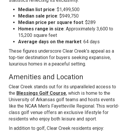
statistics reflecting its exclusivity:
Median list price
: $1,499,500
Median sale price
: $949,750
Median price per square foot
: $289
Homes range in size
: Approximately 3,600 to
15,200 square feet
Average days on the market
: 64 days
These figures underscore Clear Creek’s appeal as a
top-tier destination for buyers seeking expansive,
luxurious homes in a peaceful setting.
Amenities and Location
Clear Creek stands out for its unparalleled access to
the
Blessings Golf Course
, which is home to the
University of Arkansas golf teams and hosts events
like the NCAA Men’s Fayetteville Regional. This world-
class golf venue offers an exclusive lifestyle for
residents who enjoy both leisure and sport.
In addition to golf, Clear Creek residents enjoy: