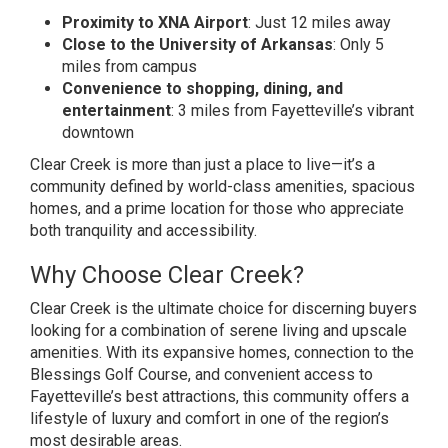
Proximity to XNA Airport
: Just 12 miles away
Close to the University of Arkansas
: Only 5
miles from campus
Convenience to shopping, dining, and
entertainment
: 3 miles from Fayetteville’s vibrant
downtown
Clear Creek is more than just a place to live—it’s a
community defined by world-class amenities, spacious
homes, and a prime location for those who appreciate
both tranquility and accessibility.
Why Choose Clear Creek?
Clear Creek is the ultimate choice for discerning buyers
looking for a combination of serene living and upscale
amenities. With its expansive homes, connection to the
Blessings Golf Course, and convenient access to
Fayetteville’s best attractions, this community offers a
lifestyle of luxury and comfort in one of the region’s
most desirable areas.